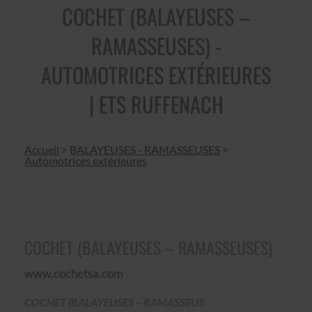
COCHET (BALAYEUSES –
RAMASSEUSES) -
AUTOMOTRICES EXTÉRIEURES
| ETS RUFFENACH
Accueil
>
BALAYEUSES - RAMASSEUSES
>
Automotrices extérieures
COCHET (BALAYEUSES – RAMASSEUSES)
www.cochetsa.com
COCHET (BALAYEUSES – RAMASSEUS