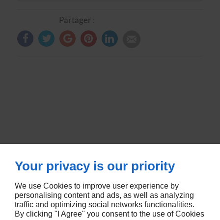
Partager :
Your privacy is our priority
We use Cookies to improve user experience by
RUE DE METZ
57580
LEMUD
personalising content and ads, as well as analyzing
traffic and optimizing social networks functionalities.
By clicking "I Agree" you consent to the use of Cookies