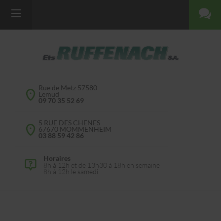
Rue de Metz 57580
Lemud
09 70 35 52 69
5 RUE DES CHENES
67670 MOMMENHEIM
03 88 59 42 86
Horaires
8h à 12h et de 13h30 à 18h en semaine
8h à 12h le samedi