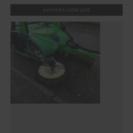
AJOUTER À VOTRE LISTE