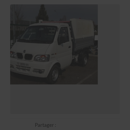
Partager :