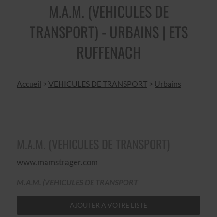
M.A.M. (VEHICULES DE
TRANSPORT) - URBAINS | ETS
RUFFENACH
Accueil
>
VEHICULES DE TRANSPORT
>
Urbains
M.A.M. (VEHICULES DE TRANSPORT)
www.mamstrager.com
M.A.M. (VEHICULES DE TRANSPORT
AJOUTER À VOTRE LISTE