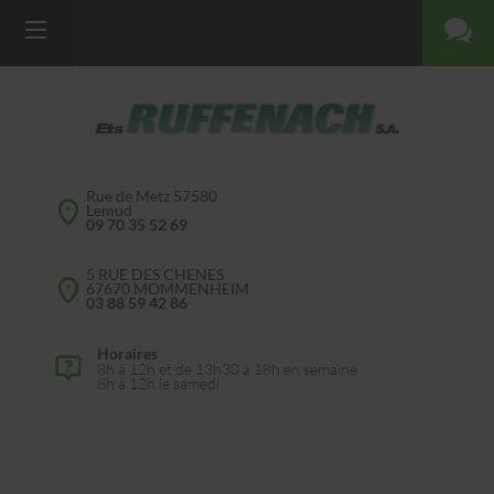
Rue de Metz 57580
Lemud
09 70 35 52 69
5 RUE DES CHENES
67670 MOMMENHEIM
03 88 59 42 86
Horaires
8h à 12h et de 13h30 à 18h en semaine
8h à 12h le samedi