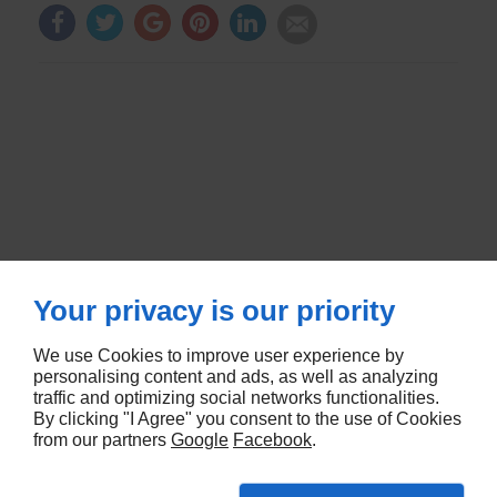
Your privacy is our priority
We use Cookies to improve user experience by
RUE DE METZ
57580
LEMUD
personalising content and ads, as well as analyzing
traffic and optimizing social networks functionalities.
By clicking "I Agree" you consent to the use of Cookies
5 RUE DES CHENES
67670
MOMMENHEIM
from our partners
Google
Facebook
.